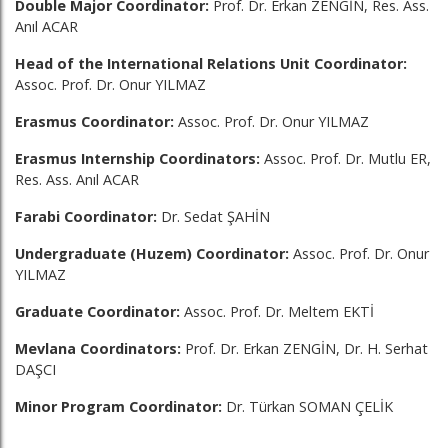
Double Major Coordinator:
Prof. Dr. Erkan ZENGİN, Res. Ass.
Anıl ACAR
Head of the International Relations Unit Coordinator:
Assoc. Prof. Dr. Onur YILMAZ
Erasmus Coordinator:
Assoc. Prof. Dr. Onur YILMAZ
Erasmus Internship Coordinators:
Assoc. Prof. Dr. Mutlu ER,
Res. Ass. Anıl ACAR
Farabi Coordinator:
Dr. Sedat ŞAHİN
Undergraduate (Huzem) Coordinator:
Assoc. Prof. Dr. Onur
YILMAZ
Graduate Coordinator:
Assoc. Prof. Dr. Meltem EKTİ
Mevlana Coordinators:
Prof. Dr. Erkan ZENGİN, Dr. H. Serhat
DAŞCI
Minor Program Coordinator:
Dr. Türkan SOMAN ÇELİK