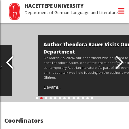
HACETTEPE UNIVERSITY
Department of German Language and Literature
Author Theodora Bauer Visits Our
Department
On March 27, 2026, our department was delighted to
host Theodora Bauer, one of the prominent figures in
contemporary Austrian literature. As part of the event,
an in-depth talk was held focusing on the author's work,
Glühen.
Devamı...
Coordinators