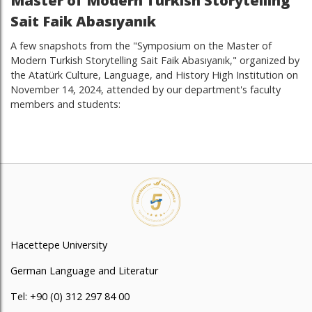
Master of Modern Turkish Storytelling
Sait Faik Abasıyanık
A few snapshots from the "Symposium on the Master of
Modern Turkish Storytelling Sait Faik Abasıyanık," organized by
the Atatürk Culture, Language, and History High Institution on
November 14, 2024, attended by our department's faculty
members and students:
Hacettepe University
German Language and Literatur
Tel: +90 (0) 312 297 84 00