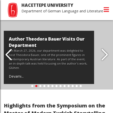
HACETTEPE UNIVERSITY
Department of German Language and Literature
Author Theodora Bauer Visits Our
Department
On March 27, 2026, our department was delighted to
host Theodora Bauer, one of the prominent figures in
contemporary Austrian literature. As part of the event,
an in-depth talk was held focusing on the author's work,
Glühen.
Devamı...
Highlights from the Symposium on the